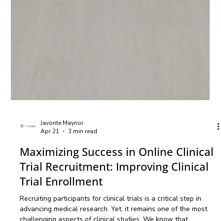
Javonte Maynor
Apr 21
3 min read
Maximizing Success in Online Clinical
Trial Recruitment: Improving Clinical
Trial Enrollment