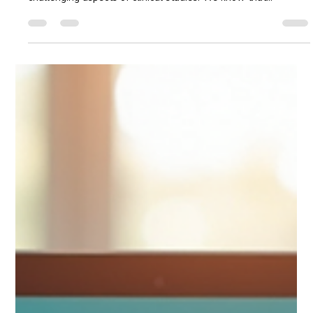
Recruiting participants for clinical trials is a critical step in
advancing medical research. Yet, it remains one of the most
challenging aspects of clinical studies. We know that
increasing enrollment, especially among African American and
Hispanic communities, requires more than just outreach—it
demands trust, education, and accessibility. Today, we explore
how to maximize success in clinical trial recruitment by
leveraging digital tools and culturally relevant strategies.