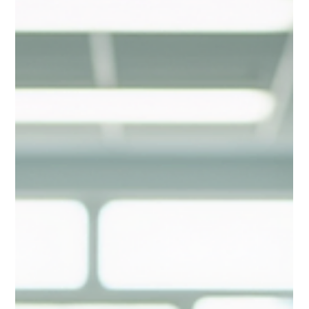
trials connect with participants, especially within African
American and Hispanic communities. These tools are not just
convenient; they are powerful engines driving equity, effic