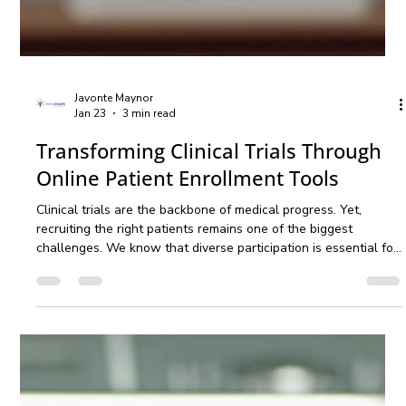
Javonte Maynor
Jan 23
3 min read
Transforming Clinical Trials Through
Online Patient Enrollment Tools
Clinical trials are the backbone of medical progress. Yet,
recruiting the right patients remains one of the biggest
challenges. We know that diverse participation is essential for
accurate, inclusive results. That is why we are embracing
online patient enrollment tools to revolutionize how clinical