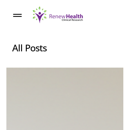
All Posts